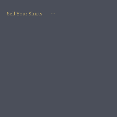
Sell Your Shirts