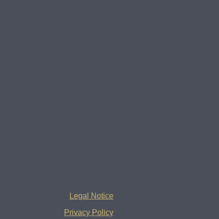
Legal Notice
Privacy Policy