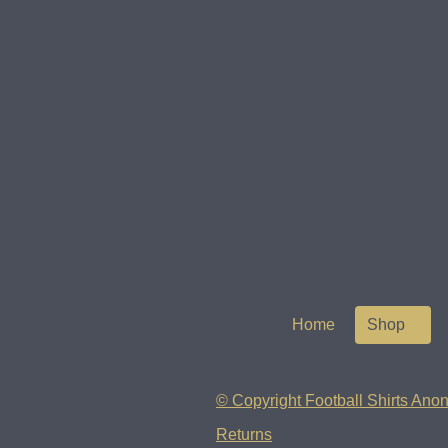
Home
Shop
© Copyright Football Shirts Anon
Returns