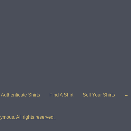
Authenticate Shirts
Find A Shirt
Sell Your Shirts
ymous. All rights reserved.