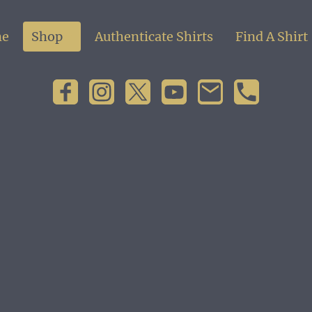
e
Shop
Authenticate Shirts
Find A Shirt