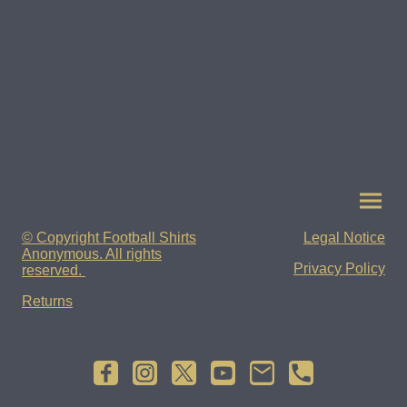
© Copyright Football Shirts
Legal Notice
Anonymous. All rights
Privacy Policy
reserved.
Returns