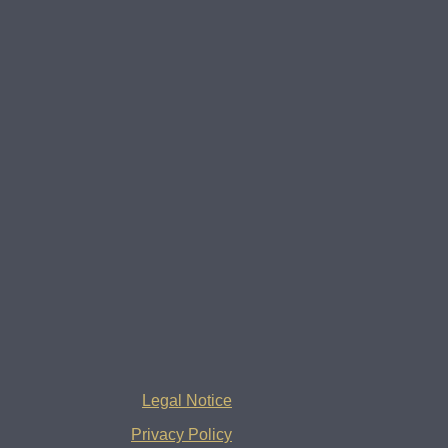
Legal Notice
Privacy Policy