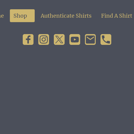
e
Shop
Authenticate Shirts
Find A Shirt