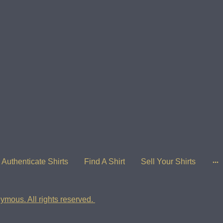
Authenticate Shirts
Find A Shirt
Sell Your Shirts
ymous. All rights reserved.