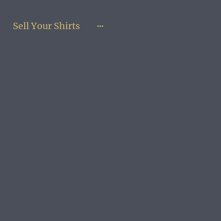
Sell Your Shirts