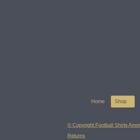
Home
Shop
© Copyright Football Shirts Anon
Returns