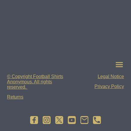
© Copyright Football Shirts
Legal Notice
Anonymous. All rights
Privacy Policy
reserved.
Returns